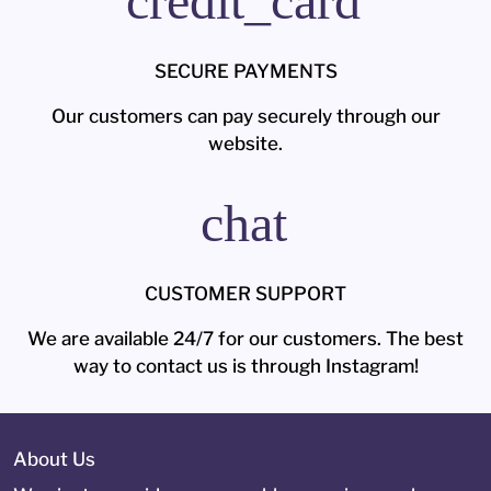
credit_card
SECURE PAYMENTS
Our customers can pay securely through our
website.
chat
CUSTOMER SUPPORT
We are available 24/7 for our customers. The best
way to contact us is through Instagram!
About Us