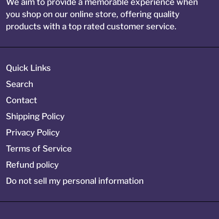
We aim to provide a memorable experience when
you shop on our online store, offering quality
products with a top rated customer service.
Quick Links
Search
Contact
Shipping Policy
Privacy Policy
Terms of Service
Refund policy
Do not sell my personal information