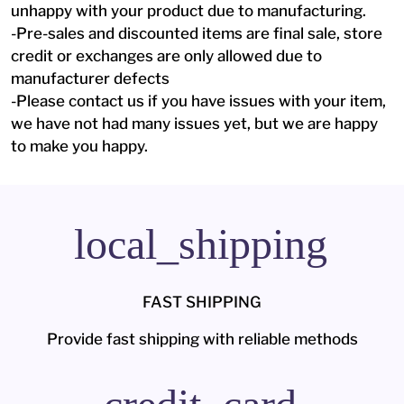
unhappy with your product due to manufacturing.
-Pre-sales and discounted items are final sale, store
credit or exchanges are only allowed due to
manufacturer defects
-Please contact us if you have issues with your item,
we have not had many issues yet, but we are happy
to make you happy.
local_shipping
FAST SHIPPING
Provide fast shipping with reliable methods