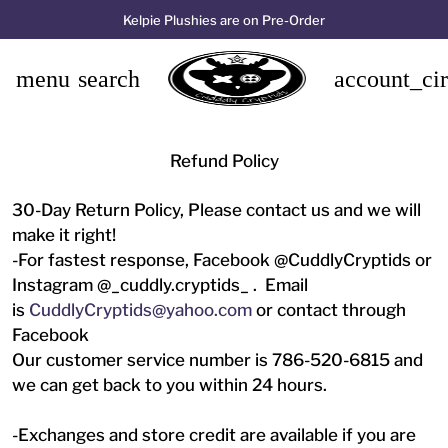
Kelpie Plushies are on Pre-Order
menu
search
account_cir
Refund Policy
30-Day Return Policy, Please contact us and we will
make it right!
-For fastest response, Facebook @CuddlyCryptids or
Instagram @_cuddly.cryptids_ . Email
is
CuddlyCryptids@yahoo.com
or contact through
Facebook
Our customer service number is 786-520-6815 and
we can get back to you within 24 hours.
-Exchanges and store credit are available if you are