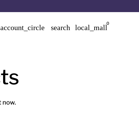
0
account_circle
search
local_mall
ts
t now.