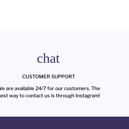
chat
CUSTOMER SUPPORT
e are available 24/7 for our customers. The
est way to contact us is through Instagram!