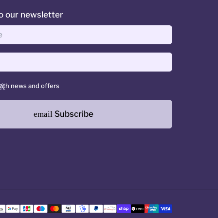
o our newsletter
ith news and offers
Subscribe
email
Payment