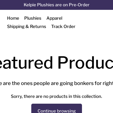
Kelpie Plushies are on Pre-Order
Home
Plushies
Apparel
Shipping & Returns
Track Order
eatured Produc
 are the ones people are going bonkers for righ
Sorry, there are no products in this collection.
Continue browsing