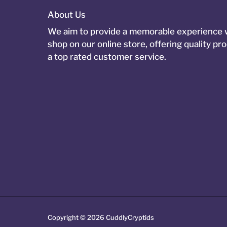
About Us
We aim to provide a memorable experience
shop on our online store, offering quality pr
a top rated customer service.
Copyright © 2026
CuddlyCryptids